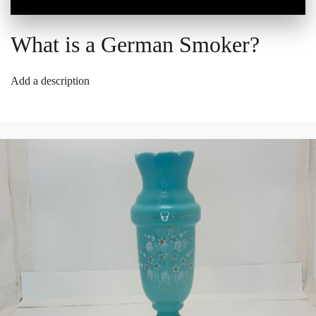
What is a German Smoker?
Add a description