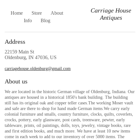
Carriage House
Home
Store
About
Antiques
Info
Blog
Address
22159 Main St
Oldenburg, IN 47036, US
carriagehouse.oldenburg@gmail.com
About us
We are located in the historic German village of Oldenburg, Indiana. Our
antiques are housed in a historical 1850's bank building. The building
still has its original oak and copper teller cases.The working Moser vault
and safe are there to shop for hand made German items.We carry early
colonial furniture and smalls, country furniture, clocks, quilts, coverlets,
crocks, pottery, early glassware, post cards, treenware, pewter, early
tableware, prints, oil paintings, dolls, toys, jewelry, vintage books, rare
and first edition books, and much more. We have at least 10 new items
come in each week to add to our inventory of over 5000 items. The