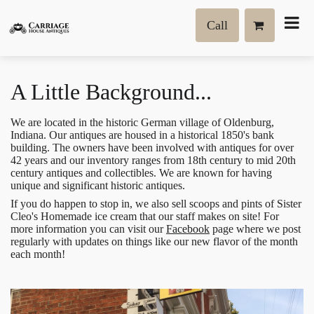
Call
A Little Background...
We are located in the historic German village of Oldenburg,
Indiana. Our antiques are housed in a historical 1850's bank
building. The owners have been involved with antiques for over
42 years and our inventory ranges from 18th century to mid 20th
century antiques and collectibles. We are known for having
unique and significant historic antiques.
If you do happen to stop in, we also sell scoops and pints of Sister
Cleo's Homemade ice cream that our staff makes on site! For
more information you can visit our
Facebook
page where we post
regularly with updates on things like our new flavor of the month
each month!