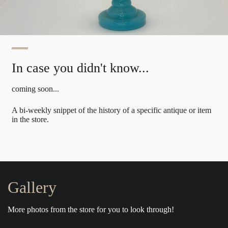
In case you didn't know...
coming soon...
A bi-weekly snippet of the history of a specific antique or item
in the store.
Gallery
More photos from the store for you to look through!