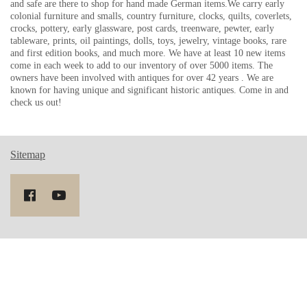
and safe are there to shop for hand made German items.We carry early
colonial furniture and smalls, country furniture, clocks, quilts, coverlets,
crocks, pottery, early glassware, post cards, treenware, pewter, early
tableware, prints, oil paintings, dolls, toys, jewelry, vintage books, rare
and first edition books, and much more. We have at least 10 new items
come in each week to add to our inventory of over 5000 items. The
owners have been involved with antiques for over 42 years . We are
known for having unique and significant historic antiques. Come in and
check us out!
Sitemap