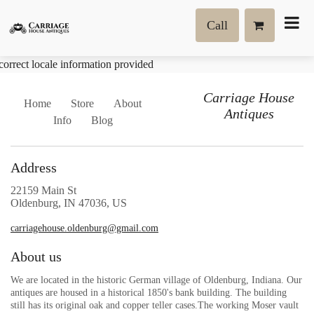
Call
correct locale information provided
Carriage House
Home
Store
About
Antiques
Info
Blog
Address
22159 Main St
Oldenburg, IN 47036, US
carriagehouse.oldenburg@gmail.com
About us
We are located in the historic German village of Oldenburg, Indiana. Our
antiques are housed in a historical 1850's bank building. The building
still has its original oak and copper teller cases.The working Moser vault