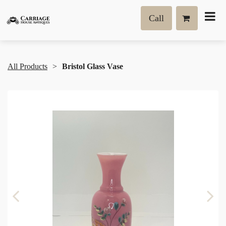
Call
All Products
Bristol Glass Vase