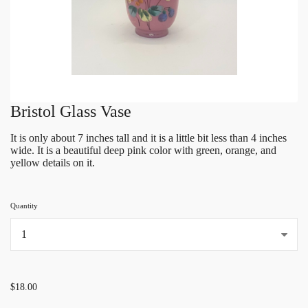
Bristol Glass Vase
It is only about 7 inches tall and it is a little bit less than 4 inches
wide. It is a beautiful deep pink color with green, orange, and
yellow details on it.
Quantity
...
$18.00