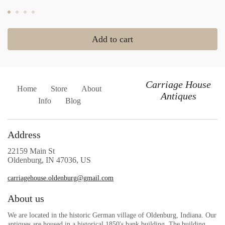
Add to cart
Carriage House
Home
Store
About
Antiques
Info
Blog
Address
22159 Main St
Oldenburg, IN 47036, US
carriagehouse.oldenburg@gmail.com
About us
We are located in the historic German village of Oldenburg, Indiana. Our
antiques are housed in a historical 1850's bank building. The building