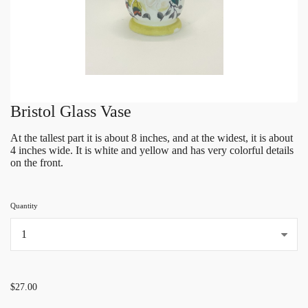
Bristol Glass Vase
At the tallest part it is about 8 inches, and at the widest, it is about
4 inches wide. It is white and yellow and has very colorful details
on the front.
Quantity
...
$27.00