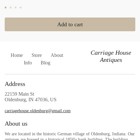
Add to cart
Carriage House
Home
Store
About
Antiques
Info
Blog
Address
22159 Main St
Oldenburg, IN 47036, US
carriagehouse.oldenburg@gmail.com
About us
We are located in the historic German village of Oldenburg, Indiana. Our
antiques are housed in a historical 1850's bank building. The building