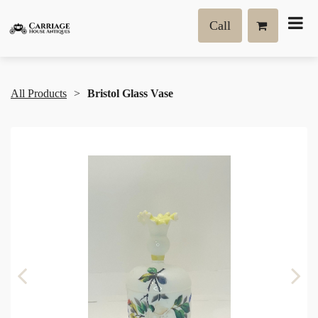
Call
All Products
Bristol Glass Vase