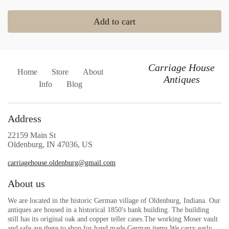
Add to cart
Carriage House
Home
Store
About
Antiques
Info
Blog
Address
22159 Main St
Oldenburg, IN 47036, US
carriagehouse.oldenburg@gmail.com
About us
We are located in the historic German village of Oldenburg, Indiana. Our
antiques are housed in a historical 1850's bank building. The building
still has its original oak and copper teller cases.The working Moser vault
and safe are there to shop for hand made German items.We carry early