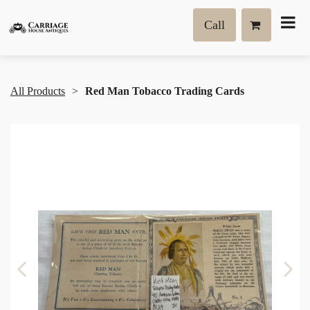
Call
All Products
Red Man Tobacco Trading Cards