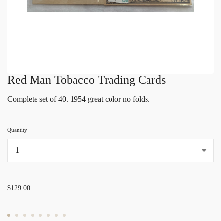
Red Man Tobacco Trading Cards
Complete set of 40. 1954 great color no folds.
Quantity
...
$129.00